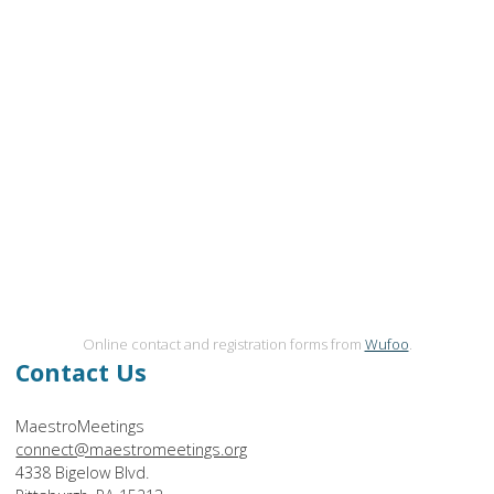
Online contact and registration forms from
Wufoo
.
Contact Us
MaestroMeetings
connect@maestromeetings.org
4338 Bigelow Blvd.