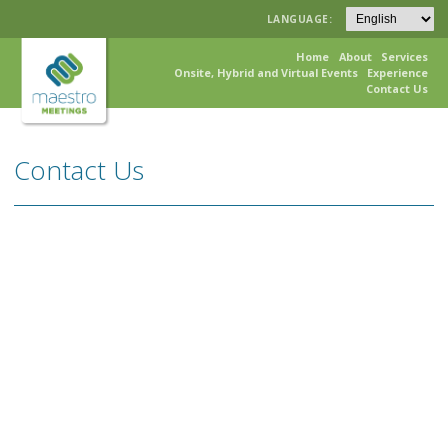
LANGUAGE:
Home
About
Services
Onsite, Hybrid and Virtual Events
Experience
Contact Us
Contact Us